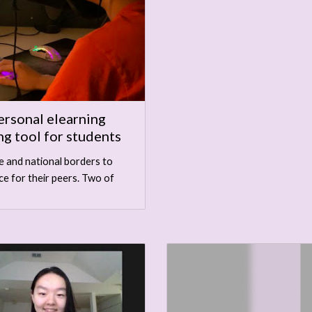
ersonal elearning
ng tool for students
e and national borders to
ce for their peers. Two of
.