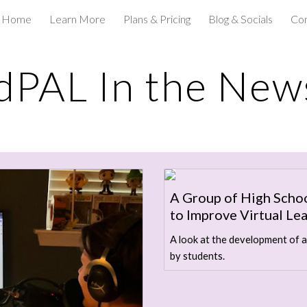
Home
Learn More
Plans & Pricing
Blog & Socials
Con
ip to main content
Skip to navigat
dPAL In the New
A Group of High Scho
to Improve Virtual Le
A look at the development of a
by students.