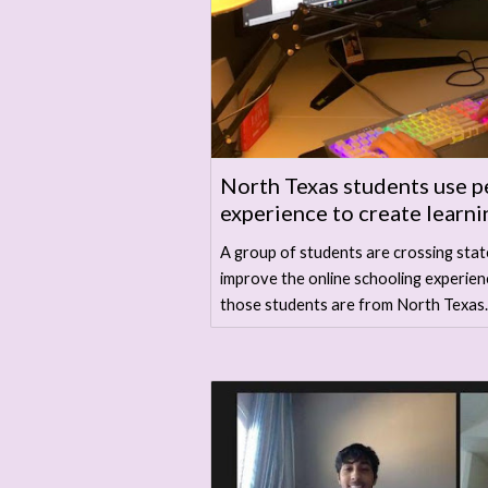
North Texas students use p
experience to create learni
A group of students are crossing stat
improve the online schooling experien
those students are from North Texas