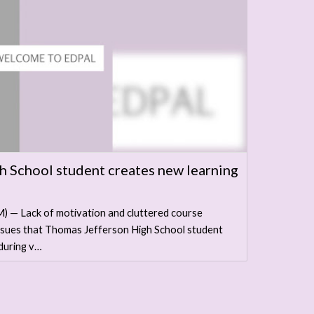
 School student creates new learning
— Lack of motivation and cluttered course
issues that Thomas Jefferson High School student
during v…