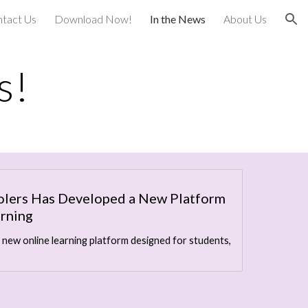
tact Us
Download Now!
In the News
About Us
ion
s!
olers Has Developed a New Platform
arning
 new online learning platform designed for students,