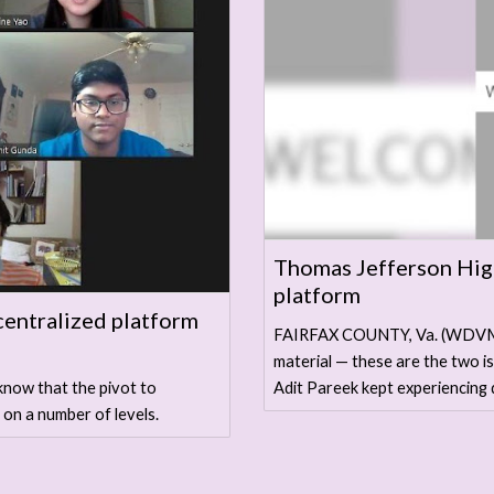
Thomas Jefferson High
platform
centralized platform
FAIRFAX COUNTY, Va. (WDVM) 
material — these are the two 
Adit Pareek kept experiencing 
know that the pivot to
 on a number of levels.