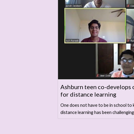
Ashburn teen co-develops 
for distance learning
One does not have to be in school to 
distance learning has been challenging